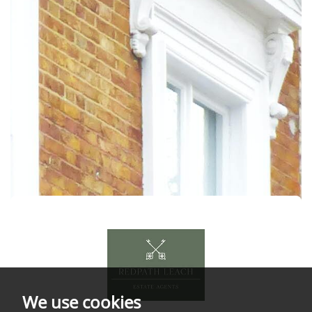
We use cookies