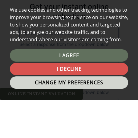
We use cookies and other tracking technologies to
improve your browsing experience on our website,
to show you personalized content and targeted
ads, to analyze our website traffic, and to
understand where our visitors are coming from.
I AGREE
I DECLINE
CHANGE MY PREFERENCES
ONLINE INSTANT VALUATION