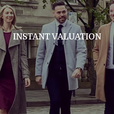
INSTANT VALUATION