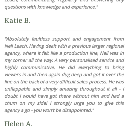
questions with knowledge and experience."
Katie B.
"Absolutely faultless support and engagement from
Neil Leach. Having dealt with a previous larger regional
agency, where it felt like a production line, Neil was in
my corner all the way. A very personalised service and
highly communicative. He did everything to bring
viewers in and then again dug deep and got it over the
line on the back of a very difficult sales process. He was
unflappable and simply amazing throughout it all - I
doubt I would have got there without him and had a
chum on my side! I strongly urge you to give this
agency a go - you won’t be disappointed."
Helen A.