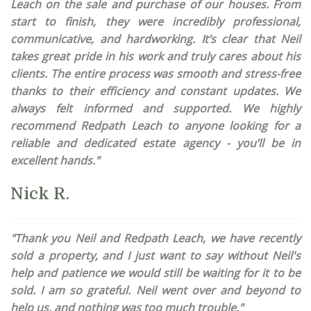
Leach on the sale and purchase of our houses. From
start to finish, they were incredibly professional,
communicative, and hardworking. It’s clear that Neil
takes great pride in his work and truly cares about his
clients. The entire process was smooth and stress-free
thanks to their efficiency and constant updates. We
always felt informed and supported. We highly
recommend Redpath Leach to anyone looking for a
reliable and dedicated estate agency - you’ll be in
excellent hands."
Nick R.
"Thank you Neil and Redpath Leach, we have recently
sold a property, and I just want to say without Neil's
help and patience we would still be waiting for it to be
sold. I am so grateful. Neil went over and beyond to
help us, and nothing was too much trouble."