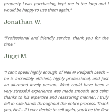
property I was purchasing, kept me in the loop and I
would be happy to use them again."
Jonathan W.
"Professional and friendly service, thank you for the
time."
Jiggi M.
"I can’t speak highly enough of Neil @ Redpath Leach –
he is incredibly efficient, highly professional, and just
an all-round lovely person. What could have been a
very stressful experience was made smooth and calm
thanks to his expertise and reassuring manner. I truly
felt in safe hands throughout the entire process. Thank
you, Neil – if I ever decide to sell again, you’ll be the first