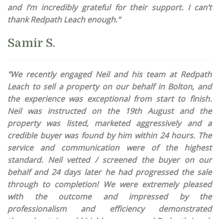
and I’m incredibly grateful for their support. I can’t
thank Redpath Leach enough."
Samir S.
"We recently engaged Neil and his team at Redpath
Leach to sell a property on our behalf in Bolton, and
the experience was exceptional from start to finish.
Neil was instructed on the 19th August and the
property was listed, marketed aggressively and a
credible buyer was found by him within 24 hours. The
service and communication were of the highest
standard. Neil vetted / screened the buyer on our
behalf and 24 days later he had progressed the sale
through to completion! We were extremely pleased
with the outcome and impressed by the
professionalism and efficiency demonstrated