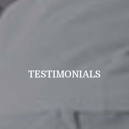
TESTIMONIALS