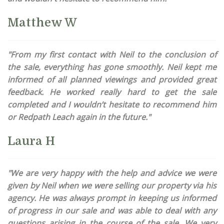
Matthew W
"From my first contact with Neil to the conclusion of
the sale, everything has gone smoothly. Neil kept me
informed of all planned viewings and provided great
feedback. He worked really hard to get the sale
completed and I wouldn’t hesitate to recommend him
or Redpath Leach again in the future."
Laura H
"We are very happy with the help and advice we were
given by Neil when we were selling our property via his
agency. He was always prompt in keeping us informed
of progress in our sale and was able to deal with any
questions arising in the course of the sale. We very