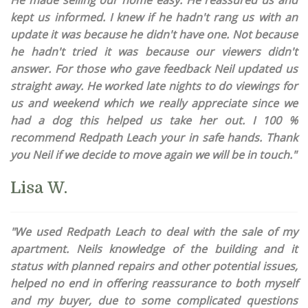
He made selling our home easy. He reassured us and
kept us informed. I knew if he hadn't rang us with an
update it was because he didn't have one. Not because
he hadn't tried it was because our viewers didn't
answer. For those who gave feedback Neil updated us
straight away. He worked late nights to do viewings for
us and weekend which we really appreciate since we
had a dog this helped us take her out. I 100 %
recommend Redpath Leach your in safe hands. Thank
you Neil if we decide to move again we will be in touch."
Lisa W.
"We used Redpath Leach to deal with the sale of my
apartment. Neils knowledge of the building and it
status with planned repairs and other potential issues,
helped no end in offering reassurance to both myself
and my buyer, due to some complicated questions