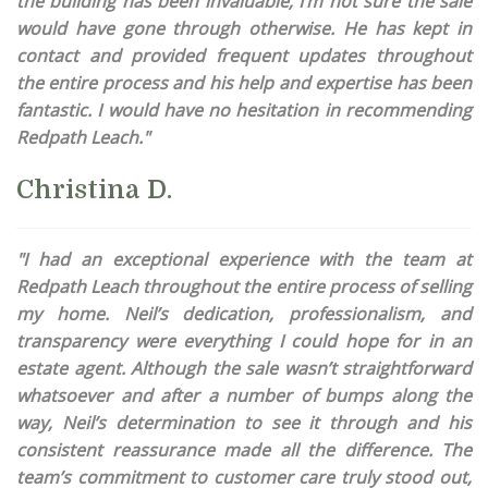
the building has been invaluable, I’m not sure the sale
would have gone through otherwise. He has kept in
contact and provided frequent updates throughout
the entire process and his help and expertise has been
fantastic. I would have no hesitation in recommending
Redpath Leach."
Christina D.
"I had an exceptional experience with the team at
Redpath Leach throughout the entire process of selling
my home. Neil’s dedication, professionalism, and
transparency were everything I could hope for in an
estate agent. Although the sale wasn’t straightforward
whatsoever and after a number of bumps along the
way, Neil’s determination to see it through and his
consistent reassurance made all the difference. The
team’s commitment to customer care truly stood out,