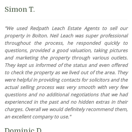
Simon T.
"We used Redpath Leach Estate Agents to sell our
property in Bolton. Neil Leach was super professional
throughout the process, he responded quickly to
questions, provided a good valuation, taking pictures
and marketing the property through various outlets.
They kept us informed of the status and even offered
to check the property as we lived out of the area. They
were helpful in providing contacts for solicitors and the
actual selling process was very smooth with very few
questions and no additional negotiations that we had
experienced in the past and no hidden extras in their
charges. Overall we would definitely recommend them,
an excellent company to use."
Dominic D.