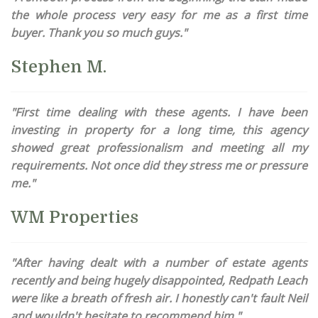
the whole process very easy for me as a first time
buyer. Thank you so much guys."
Stephen M.
"First time dealing with these agents. I have been
investing in property for a long time, this agency
showed great professionalism and meeting all my
requirements. Not once did they stress me or pressure
me."
WM Properties
"After having dealt with a number of estate agents
recently and being hugely disappointed, Redpath Leach
were like a breath of fresh air. I honestly can't fault Neil
and wouldn't hesitate to recommend him."