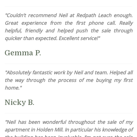
"Couldn’t recommend Neil at Redpath Leach enough.
Great experience from the first phone call. Really
helpful, friendly and helped push the sale through
quicker than expected. Excellent service!"
Gemma P.
"Absolutely fantastic work by Neil and team. Helped all
the way through the process of me buying my first
home."
Nicky B.
"Neil has been wonderful throughout the sale of my
apartment in Holden Mill. In particular his knowledge of