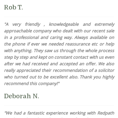
Rob T.
"A very friendly , knowledgeable and extremely
approachable company who dealt with our recent sale
in a professional and caring way. Always available on
the phone if ever we needed reassurance etc or help
with anything. They saw us through the whole process
step by step and kept on constant contact with us even
after we had received and accepted an offer. We also
really appreciated their recommendation of a solicitor
who turned out to be excellent also. Thank you highly
recommend this company!"
Deborah N.
"We had a fantastic experience working with Redpath