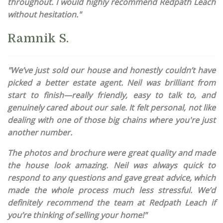
throughout. I would highly recommend Redpath Leach
without hesitation."
Ramnik S.
"We’ve just sold our house and honestly couldn’t have
picked a better estate agent. Neil was brilliant from
start to finish—really friendly, easy to talk to, and
genuinely cared about our sale. It felt personal, not like
dealing with one of those big chains where you're just
another number.
The photos and brochure were great quality and made
the house look amazing. Neil was always quick to
respond to any questions and gave great advice, which
made the whole process much less stressful. We’d
definitely recommend the team at Redpath Leach if
you’re thinking of selling your home!"