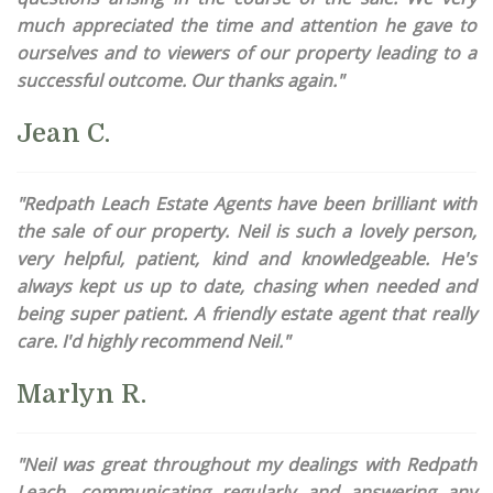
much appreciated the time and attention he gave to
ourselves and to viewers of our property leading to a
successful outcome. Our thanks again."
Jean C.
"Redpath Leach Estate Agents have been brilliant with
the sale of our property. Neil is such a lovely person,
very helpful, patient, kind and knowledgeable. He's
always kept us up to date, chasing when needed and
being super patient. A friendly estate agent that really
care. I'd highly recommend Neil."
Marlyn R.
"Neil was great throughout my dealings with Redpath
Leach, communicating regularly and answering any