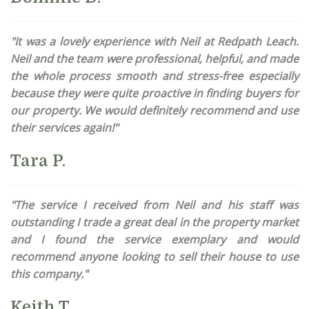
"It was a lovely experience with Neil at Redpath Leach.
Neil and the team were professional, helpful, and made
the whole process smooth and stress-free especially
because they were quite proactive in finding buyers for
our property. We would definitely recommend and use
their services again!"
Tara P.
"The service I received from Neil and his staff was
outstanding I trade a great deal in the property market
and I found the service exemplary and would
recommend anyone looking to sell their house to use
this company."
Keith T.