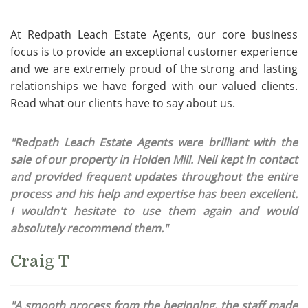
At Redpath Leach Estate Agents, our core business
focus is to provide an exceptional customer experience
and we are extremely proud of the strong and lasting
relationships we have forged with our valued clients.
Read what our clients have to say about us.
"Redpath Leach Estate Agents were brilliant with the
sale of our property in Holden Mill. Neil kept in contact
and provided frequent updates throughout the entire
process and his help and expertise has been excellent.
I wouldn't hesitate to use them again and would
absolutely recommend them."
Craig T
"A smooth process from the beginning, the staff made