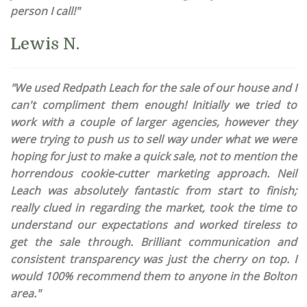
person I call!"
Lewis N.
"We used Redpath Leach for the sale of our house and I
can't compliment them enough! Initially we tried to
work with a couple of larger agencies, however they
were trying to push us to sell way under what we were
hoping for just to make a quick sale, not to mention the
horrendous cookie-cutter marketing approach. Neil
Leach was absolutely fantastic from start to finish;
really clued in regarding the market, took the time to
understand our expectations and worked tireless to
get the sale through. Brilliant communication and
consistent transparency was just the cherry on top. I
would 100% recommend them to anyone in the Bolton
area."