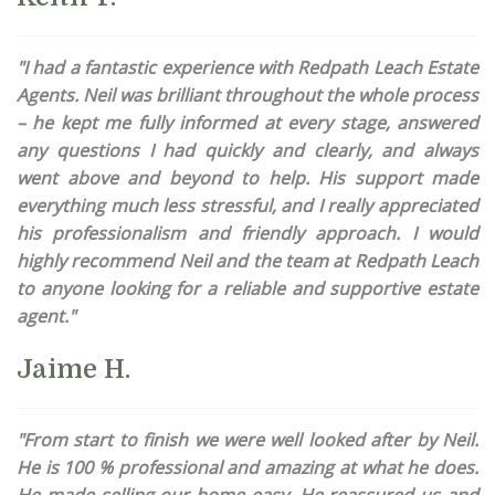
"I had a fantastic experience with Redpath Leach Estate
Agents. Neil was brilliant throughout the whole process
– he kept me fully informed at every stage, answered
any questions I had quickly and clearly, and always
went above and beyond to help. His support made
everything much less stressful, and I really appreciated
his professionalism and friendly approach. I would
highly recommend Neil and the team at Redpath Leach
to anyone looking for a reliable and supportive estate
agent."
Jaime H.
"From start to finish we were well looked after by Neil.
He is 100 % professional and amazing at what he does.