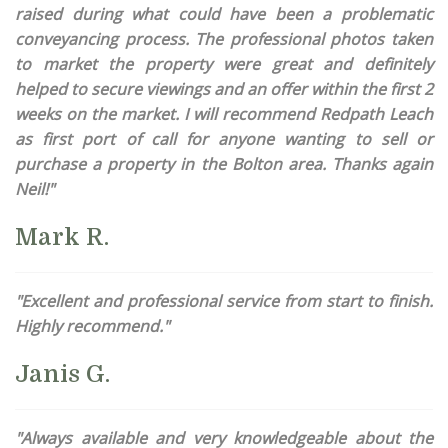
raised during what could have been a problematic
conveyancing process. The professional photos taken
to market the property were great and definitely
helped to secure viewings and an offer within the first 2
weeks on the market. I will recommend Redpath Leach
as first port of call for anyone wanting to sell or
purchase a property in the Bolton area. Thanks again
Neil!"
Mark R.
"Excellent and professional service from start to finish.
Highly recommend."
Janis G.
"Always available and very knowledgeable about the