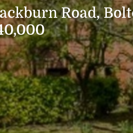
lackburn Road, Bol
140,000