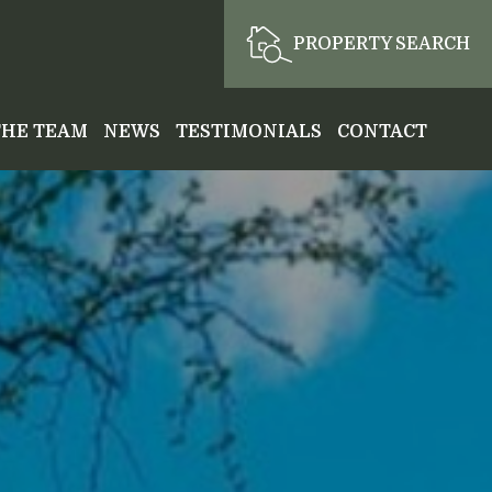
PROPERTY SEARCH
THE TEAM
NEWS
TESTIMONIALS
CONTACT