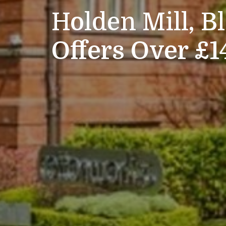
Holden Mill, B
Offers Over £