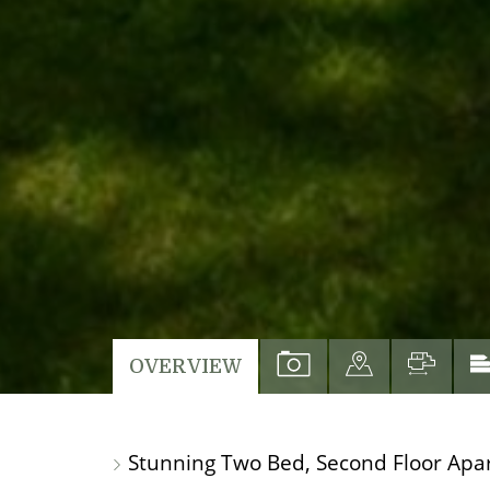
VIEW
VIEW
VIEW
OVERVIEW
PROPERTY
PROPERTY
PROP
PHOTOS
ON
FLO
Stunning Two Bed, Second Floor Apa
A