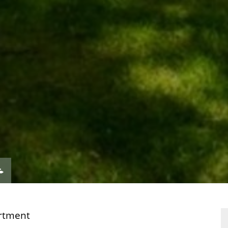
VIEW
ERTY
PROPERTY
ORPLAN
EPC
rtment