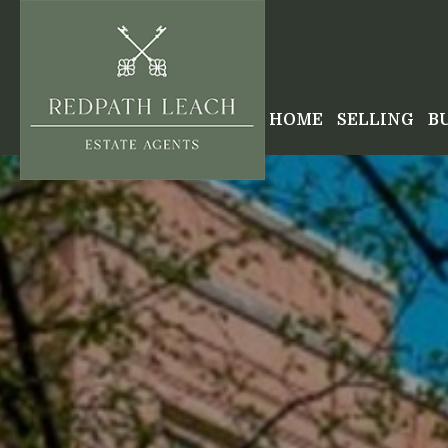
HOME
SELLING
B