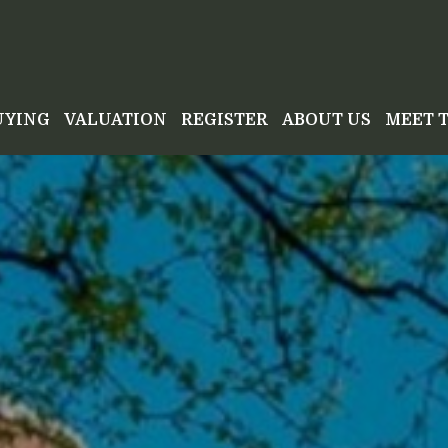
UYING
VALUATION
REGISTER
ABOUT US
MEET 