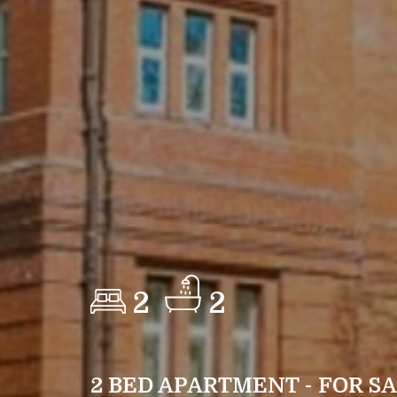
2
2
2 BED APARTMENT - FOR S