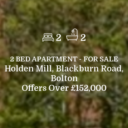
2
2
2 BED APARTMENT - FOR SALE
Holden Mill, Blackburn Road,
Bolton
Offers Over £152,000