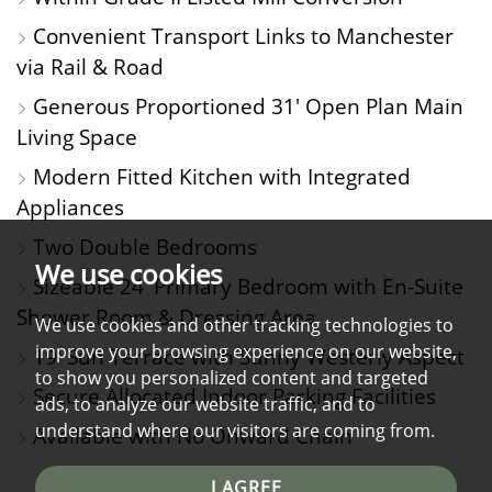
Convenient Transport Links to Manchester
via Rail & Road
Generous Proportioned 31' Open Plan Main
Living Space
Modern Fitted Kitchen with Integrated
Appliances
Two Double Bedrooms
We use cookies
Sizeable 24' Primary Bedroom with En-Suite
Shower Room & Dressing Area
We use cookies and other tracking technologies to
improve your browsing experience on our website,
19' Sun Terrace with Sunny Westerly Aspect
to show you personalized content and targeted
Secure Allocated Indoor Parking Facilities
ads, to analyze our website traffic, and to
understand where our visitors are coming from.
Available with No Onward Chain
I AGREE