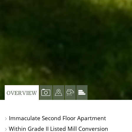
VIEW
VIEW
VIEW
VIEW
OVERVIEW
PROPERTY
PROPERTY
PROPERTY
PROPERTY
PHOTOS
ON
FLOORPLAN
EPC
Immaculate Second Floor Apartment
A
Within Grade II Listed Mill Conversion
MAP