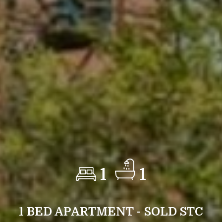
1
1
1 BED APARTMENT - SOLD STC