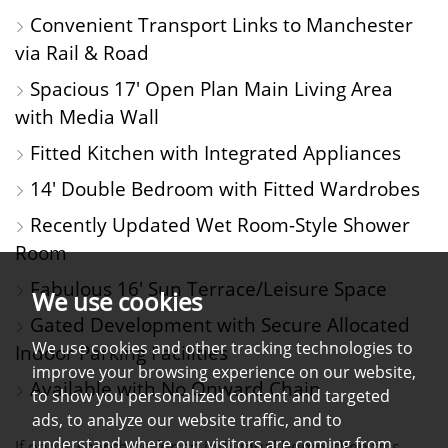
Convenient Transport Links to Manchester
via Rail & Road
Spacious 17' Open Plan Main Living Area
with Media Wall
Fitted Kitchen with Integrated Appliances
14' Double Bedroom with Fitted Wardrobes
Recently Updated Wet Room-Style Shower
Room
Fabulous 16' Sun Terrace/Leisure Space
We use cookies
Gated Development with Secure Allocated
We use cookies and other tracking technologies to
Indoor Parking Facilities
improve your browsing experience on our website,
Available with No Onward Chain
to show you personalized content and targeted
ads, to analyze our website traffic, and to
understand where our visitors are coming from.
If one is searching for an individual home, then this