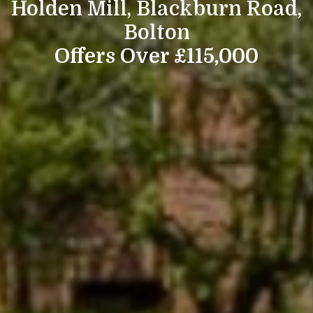
Holden Mill, Blackburn Road,
Bolton
Offers Over £115,000