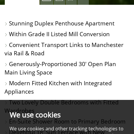
PROPERTY
PROPERTY
PROPERTY
PROPERTY
PHOTOS
ON
FLOORPLAN
EPC
Stunning Duplex Penthouse Apartment
A
Within Grade II Listed Mill Conversion
MAP
Convenient Transport Links to Manchester
via Rail & Road
Generously-Proportioned 30' Open Plan
Main Living Space
Modern Fitted Kitchen with Integrated
Appliances
Two Lovely Double Bedrooms with Fitted
Wardrobes
We use cookies
En-Suite Shower Room to Primary Bedroom
We use cookies and other tracking technologies to
Delightful 18' Sun Terrace with New