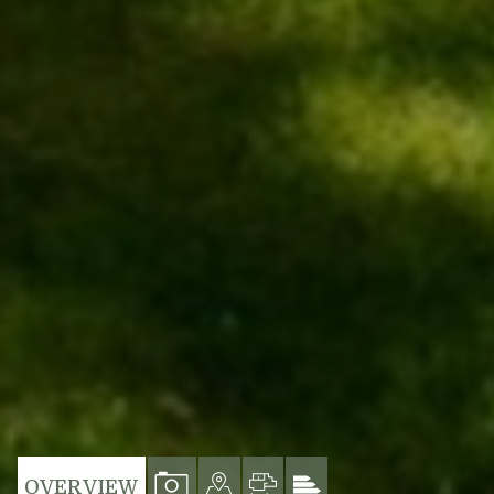
VIEW
VIEW
VIEW
VIEW
OVERVIEW