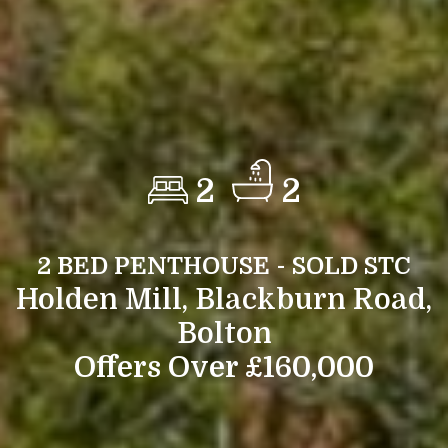
2
2
2 BED PENTHOUSE - SOLD STC
Holden Mill, Blackburn Road,
Bolton
Offers Over £160,000