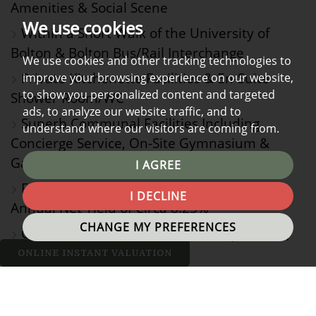
Amenities & Social Scene
We use cookies
Within a Short Walk of the University of
Bolton & Bolton Bus/Rail Interchange
We use cookies and other tracking technologies to
Private Kitchenette Facilities & En-Suite
improve your browsing experience on our website,
to show you personalized content and targeted
Shower Room/WC
ads, to analyze our website traffic, and to
Superb Communal Facilities Including
understand where our visitors are coming from.
Concierge Service, On-Site Gymnasium &
Games/Recreation Room
I AGREE
Fantastic Investment Opportunity with
I DECLINE
Annual Net Yield of Circa 8.25%
CHANGE MY PREFERENCES
Currently Tenanted Until 30th September,
2026
ONLINE INSTANT VALUATION
Should one be considering taking their first foray into
the rental market or a more seasoned investor looking