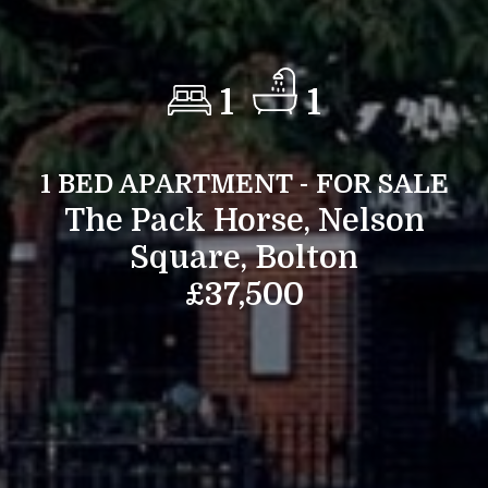
1
1
1 BED APARTMENT - FOR SALE
The Pack Horse, Nelson
Square, Bolton
£37,500