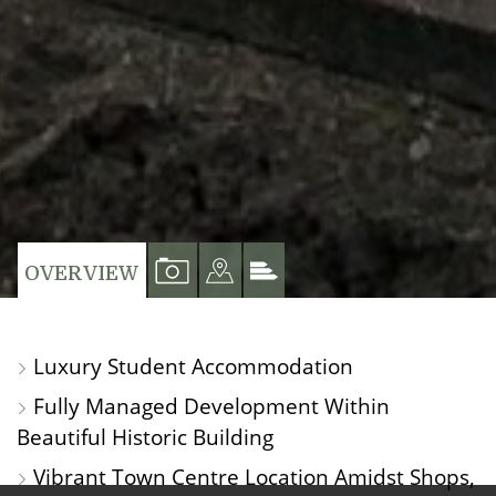
VIEW
VIEW
VIEW
OVERVIEW
PROPERTY
PROPERTY
PROPERTY
PHOTOS
ON
EPC
Luxury Student Accommodation
A
Fully Managed Development Within
MAP
Beautiful Historic Building
Vibrant Town Centre Location Amidst Shops,