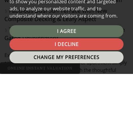
to show you personalized content and targeted
ads, to analyze our website traffic, and to
Fabulous Dual Sun Terrace with New
understand where our visitors are coming from.
Composite Decking & Leafy Aspect
Two Allocated Parking Spaces within Secure
I AGREE
Gated Development
I DECLINE
Exuding character and style in equal measure, this
CHANGE MY PREFERENCES
rather unique two bed, ground floor apartment simply
ONLINE INSTANT VALUATION
must be viewed to appreciate both the thoughtful
design of the accommodation, but more generally, the
development itself, affording a real lifestyle
opportunity and forming part of an exclusive complex,
the type of which is normally reserved for the
fashionable city centre of Manchester. This particularly
apartment occupies a fabulous position on the south-
west corner of this iconic building and is one of the
most spacious two bed homes we have had the