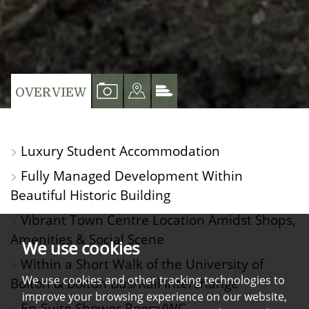
VIEW
VIEW
VIEW
OVERVIEW
PROPERTY
PROPERTY
PROPERTY
PHOTOS
ON
EPC
Luxury Student Accommodation
A
Fully Managed Development Within
MAP
Beautiful Historic Building
Vibrant Town Centre Location Amidst Shops,
Amenities & Social Scene
We use cookies
Within a Short Walk of the University of
We use cookies and other tracking technologies to
Bolton & Bolton Bus/Rail Interchange
improve your browsing experience on our website,
En-Suite Shower Room/WC