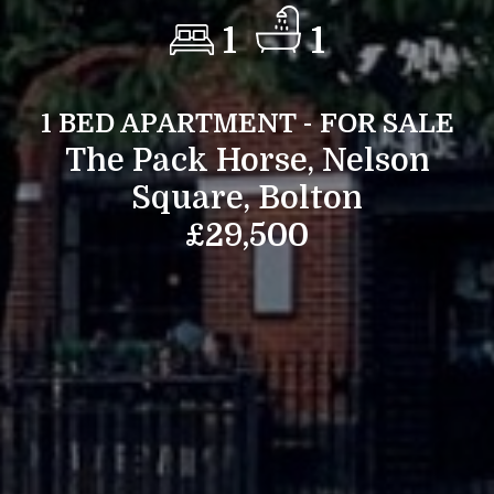
1
1
1 BED APARTMENT - FOR SALE
The Pack Horse, Nelson
Square, Bolton
£29,500