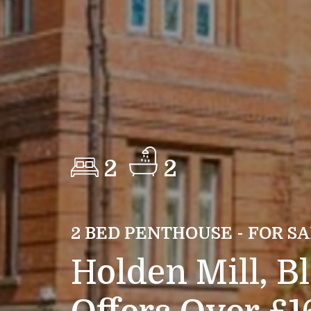
2
2
2 BED PENTHOUSE - FOR S
Holden Mill, B