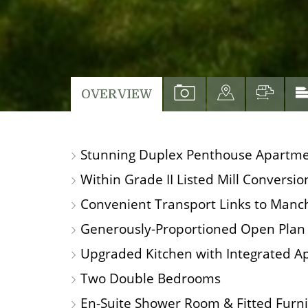
VIEW
VIEW
VIEW
OVERVIEW
PROPERTY
PROPERTY
PROP
PHOTOS
ON
FLO
Stunning Duplex Penthouse Apartm
A
MAP
Within Grade II Listed Mill Conversio
Convenient Transport Links to Manch
Generously-Proportioned Open Plan 
Upgraded Kitchen with Integrated A
Two Double Bedrooms
En-Suite Shower Room & Fitted Furn