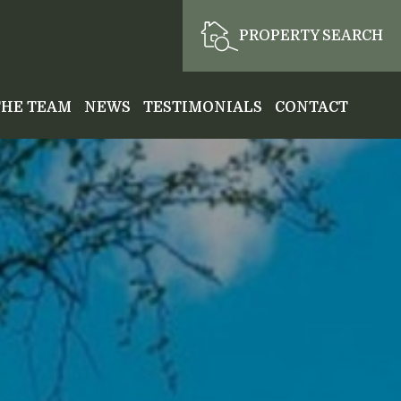
PROPERTY SEARCH
THE TEAM
NEWS
TESTIMONIALS
CONTACT