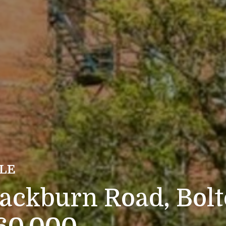
ALE
lackburn Road, Bol