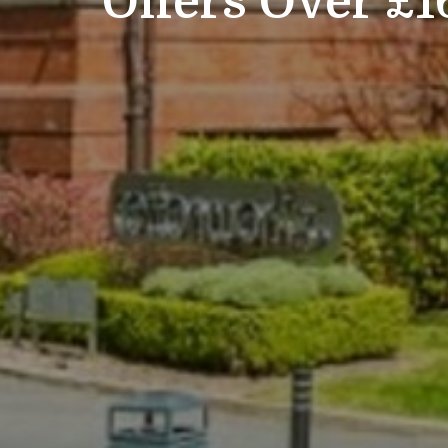
Offers Over £