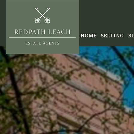
HOME
SELLING
B