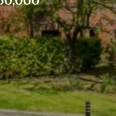
160,000