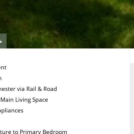
VIEW
ERTY
PROPERTY
ORPLAN
EPC
ent
n
ester via Rail & Road
Main Living Space
ppliances
iture to Primary Bedroom