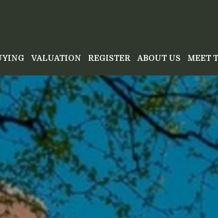
UYING
VALUATION
REGISTER
ABOUT US
MEET 