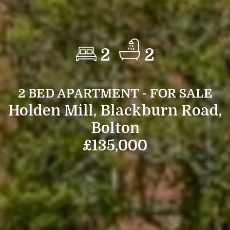
2
2
2 BED APARTMENT - FOR SALE
Holden Mill, Blackburn Road,
Bolton
£135,000