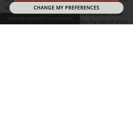
space, but also the thoughtful design, both of the
CHANGE MY PREFERENCES
property, but more generally, the development itself,
ONLINE INSTANT VALUATION
forming part of an exclusive complex, the type of which
is normally reserved for the fashionable city centre of
Manchester.
With a rich heritage of cotton weaving, the former mill
town of Bolton was once at the forefront of the world's
cotton production and this exciting opportunity lies
within one such hub - Holden Mill, a stunning Grade II
listed former cotton mill, the last of its type to be
constructed in the town in 1927, and which has
become a landmark building, famed for its iconic
domed tower. Acquired by renowned local builders, P.J.
Livesey, this centre of industry, once a building
designed for function over aesthetics, has been re-
modelled into a new purpose for the 21st century,
skilfully and sympathetically converted to a range of