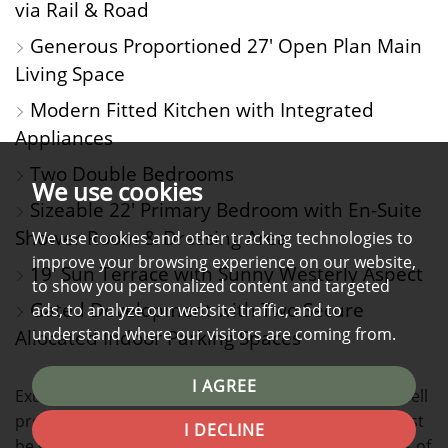
via Rail & Road
Generous Proportioned 27' Open Plan Main
Living Space
Modern Fitted Kitchen with Integrated
Appliances
Two Double Bedrooms
We use cookies
Sizeable 22' Primary Bedroom with En-Suite
Shower Room & Dressing Area
We use cookies and other tracking technologies to
improve your browsing experience on our website,
19' Sun Terrace with Sunny Westerly Aspect
to show you personalized content and targeted
Gated Development with Two Secure
ads, to analyze our website traffic, and to
understand where our visitors are coming from.
Allocated Indoor Parking Spaces
I AGREE
Exuding character and style in equal measure, this well
presented two bed, third floor apartment simply must
I DECLINE
be viewed to appreciate not only the generous levels of