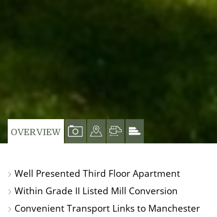
VIEW
VIEW
VIEW
VIEW
OVERVIEW
PROPERTY
PROPERTY
PROPERTY
PROPERTY
PHOTOS
ON
FLOORPLAN
EPC
Well Presented Third Floor Apartment
A
Within Grade II Listed Mill Conversion
MAP
Convenient Transport Links to Manchester