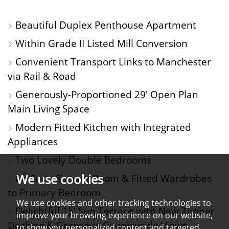
PHOTOS
ON
FLOORPLAN
EPC
Beautiful Duplex Penthouse Apartment
A
Within Grade II Listed Mill Conversion
MAP
Convenient Transport Links to Manchester
via Rail & Road
Generously-Proportioned 29' Open Plan
Main Living Space
Modern Fitted Kitchen with Integrated
Appliances
Two Lovely Double Bedrooms
We use cookies
En-Suite Shower Room & Fitted Wardrobes
to Primary Bedroom
We use cookies and other tracking technologies to
Delightful 15' Sun Terrace with New Timber
improve your browsing experience on our website,
Decking & Gorgeous Countryside Views
to show you personalized content and targeted