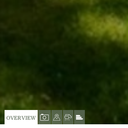
VIEW
VIEW
VIEW
VIEW
OVERVIEW
PROPERTY
PROPERTY
PROPERTY
PROPERTY