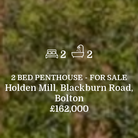
2
2
2 BED PENTHOUSE - FOR SALE
Holden Mill, Blackburn Road,
Bolton
£162,000