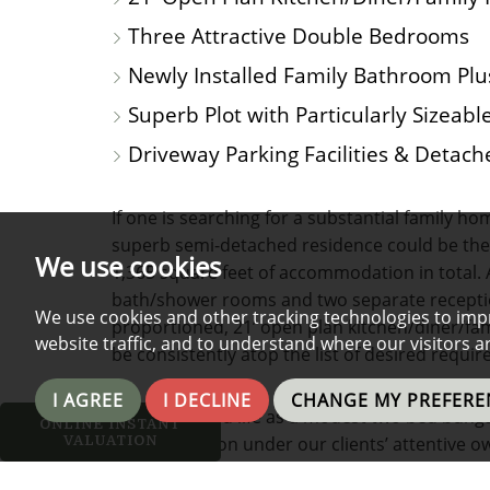
Three Attractive Double Bedrooms
Newly Installed Family Bathroom Pl
Superb Plot with Particularly Sizeab
Driveway Parking Facilities & Detach
If one is searching for a substantial family h
superb semi-detached residence could be the p
We use cookies
1,365 square feet of accommodation in total.
bath/shower rooms and two separate recepti
We use cookies and other tracking technologies to imp
proportioned, 21’ open plan kitchen/diner/fam
website traffic, and to understand where our visitors 
be consistently atop the list of desired req
I AGREE
I DECLINE
CHANGE MY PREFERE
Having started life as a modest two bed bung
ONLINE INSTANT
VALUATION
transformation under our clients’ attentive o
alongside major building works, not least the 