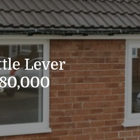
ttle Lever
280,000