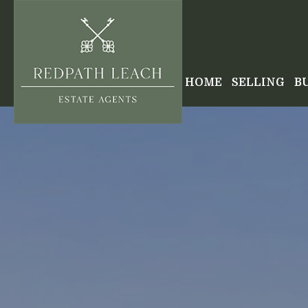
HOME
SELLING
B