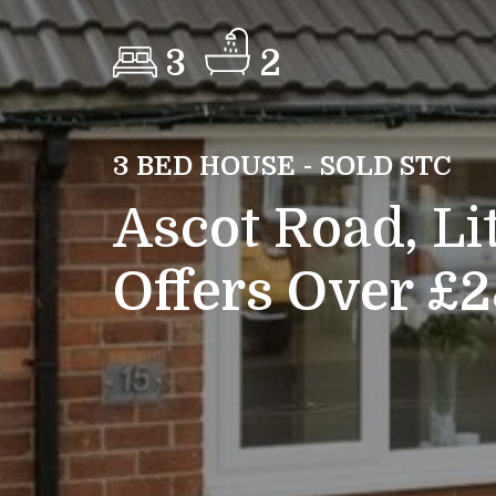
3
2
3 BED HOUSE - SOLD STC
Ascot Road, Li
Offers Over £