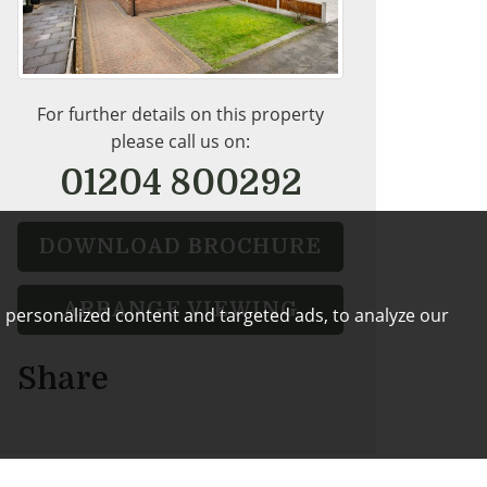
For further details on this property
please call us on:
01204 800292
DOWNLOAD BROCHURE
ARRANGE VIEWING
 personalized content and targeted ads, to analyze our
Share