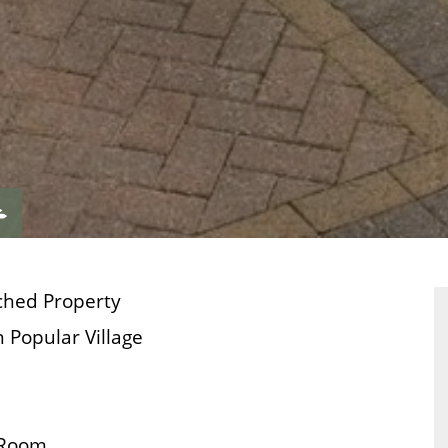
VIEW
ERTY
PROPERTY
ORPLAN
EPC
ched Property
 Popular Village
 Room