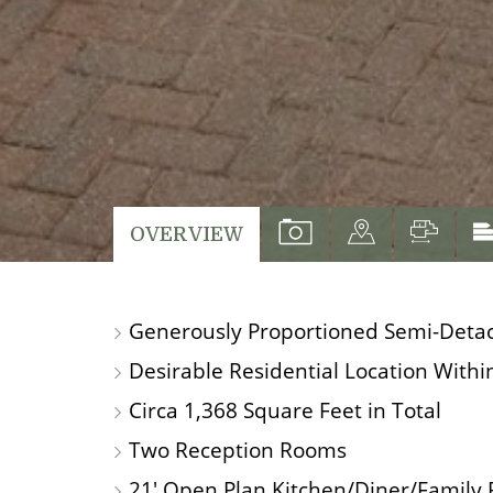
VIEW
VIEW
VIEW
OVERVIEW
PROPERTY
PROPERTY
PROP
PHOTOS
ON
FLO
Generously Proportioned Semi-Deta
A
MAP
Desirable Residential Location Within
Circa 1,368 Square Feet in Total
Two Reception Rooms
21' Open Plan Kitchen/Diner/Family