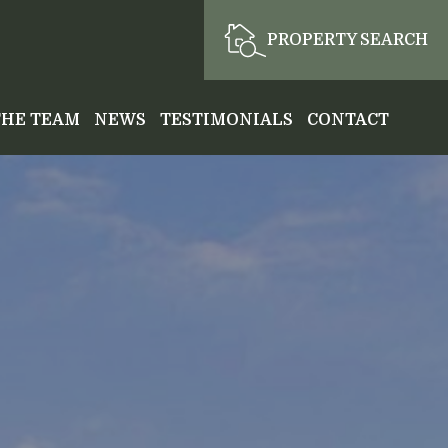
PROPERTY SEARCH
THE TEAM
NEWS
TESTIMONIALS
CONTACT