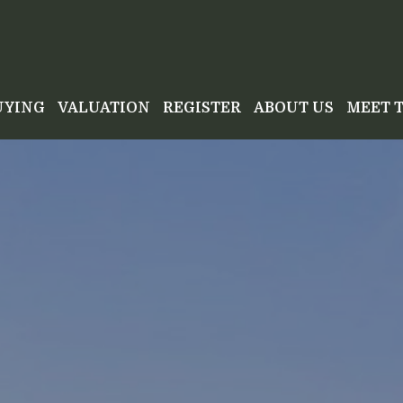
UYING
VALUATION
REGISTER
ABOUT US
MEET 