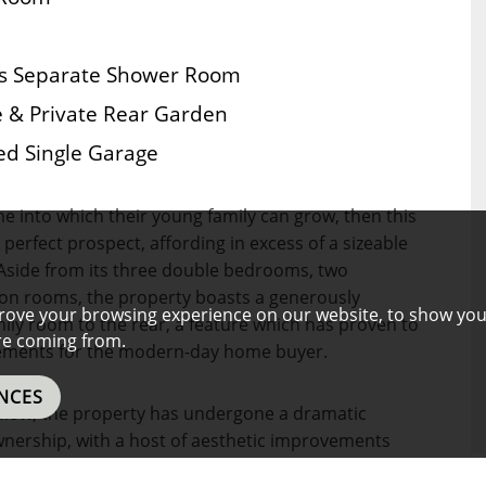
us Separate Shower Room
le & Private Rear Garden
ed Single Garage
ome into which their young family can grow, then this
erfect prospect, affording in excess of a sizeable
 Aside from its three double bedrooms, two
on rooms, the property boasts a generously
rove your browsing experience on our website, to show you
ily room to the rear, a feature which has proven to
are coming from.
uirements for the modern-day home buyer.
NCES
alow, the property has undergone a dramatic
wnership, with a host of aesthetic improvements
thoughtful conversion of the roof space in order to