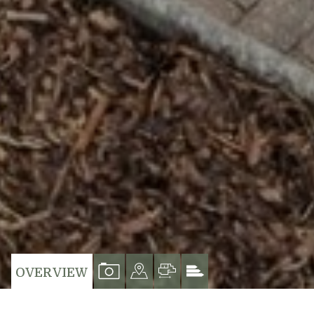
VIEW
VIEW
VIEW
VIEW
OVERVIEW
PROPERTY
PROPERTY
PROPERTY
PROPERTY