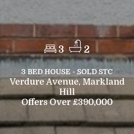
3
2
3 BED HOUSE - SOLD STC
Verdure Avenue, Markland
Hill
Offers Over £390,000