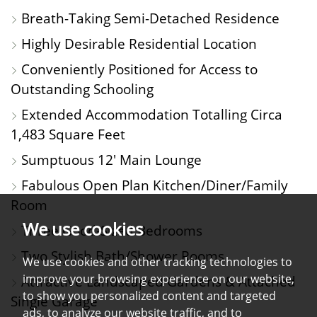
PHOTOS
ON
FLOORPLAN
EPC
Breath-Taking Semi-Detached Residence
A
Highly Desirable Residential Location
MAP
Conveniently Positioned for Access to
Outstanding Schooling
Extended Accommodation Totalling Circa
1,483 Square Feet
Sumptuous 12' Main Lounge
Fabulous Open Plan Kitchen/Diner/Family
Room
We use cookies
Three Good-Sized Bedrooms
Two Stylish Bath/Shower Rooms
We use cookies and other tracking technologies to
improve your browsing experience on our website,
Attractive Landscaped Gardens & Attached
to show you personalized content and targeted
Single Garage
ads, to analyze our website traffic, and to