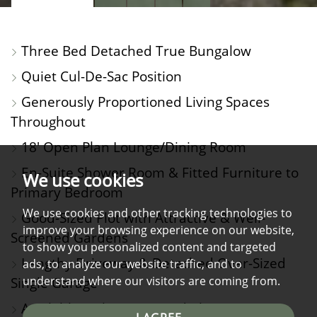
PROPERTY
PROPERTY
PROPERTY
PROPERTY
PHOTOS
ON
FLOORPLAN
EPC
Three Bed Detached True Bungalow
A
Quiet Cul-De-Sac Position
MAP
Generously Proportioned Living Spaces
Throughout
18' Open Plan Lounge/Dining Room
En-Suite Shower Room & Fitted Furniture to
We use cookies
Primary Bedroom
We use cookies and other tracking technologies to
Good-Sized Plot with Attractive & Well-
improve your browsing experience on our website,
Screened Gardens
to show you personalized content and targeted
Lengthy Driveway & Detached Over-Sized
ads, to analyze our website traffic, and to
understand where our visitors are coming from.
Single Garage
Available with No Onward Chain