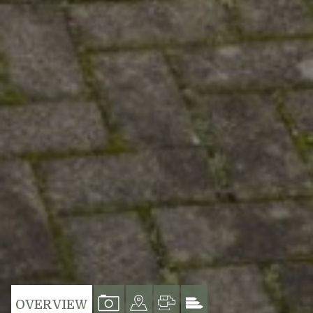
VIEW
VIEW
VIEW
VIEW
OVERVIEW