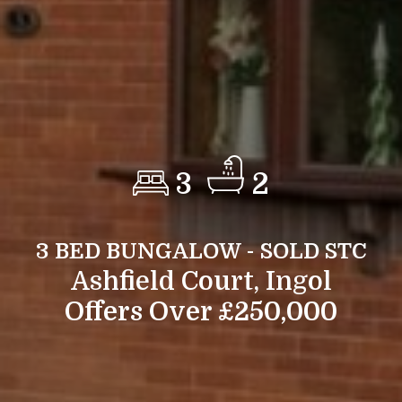
3
2
3 BED BUNGALOW - SOLD STC
Ashfield Court, Ingol
Offers Over £250,000