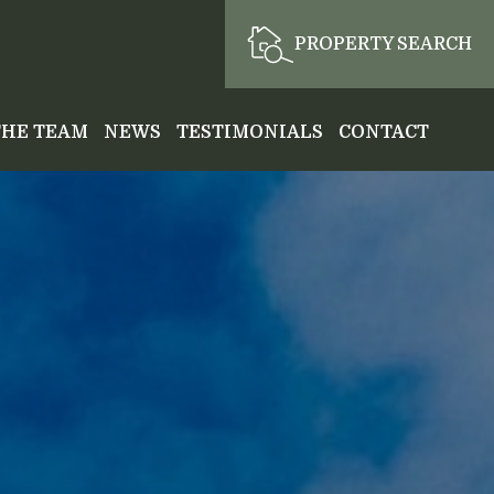
PROPERTY SEARCH
THE TEAM
NEWS
TESTIMONIALS
CONTACT