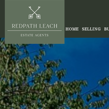
HOME
SELLING
B