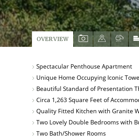
VIEW
VIEW
VIEW
OVERVIEW
PROPERTY
PROPERTY
PROP
PHOTOS
ON
FLO
Spectacular Penthouse Apartment
A
MAP
Unique Home Occupying Iconic Tower 
Beautiful Standard of Presentation 
Circa 1,263 Square Feet of Accommo
Quality Fitted Kitchen with Granite 
Two Lovely Double Bedrooms with Bu
Two Bath/Shower Rooms