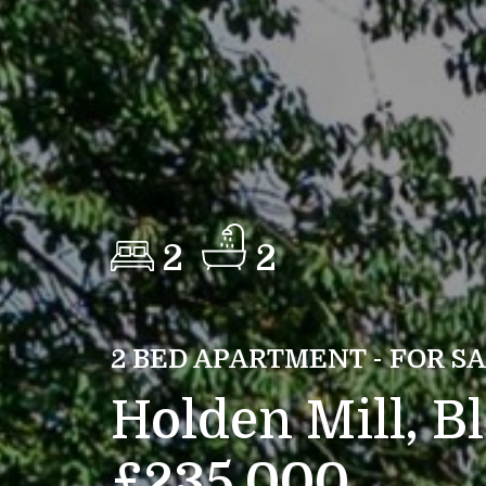
2
2
2 BED APARTMENT - FOR S
Holden Mill, B
£235,000