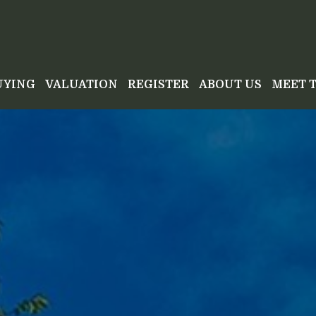
UYING
VALUATION
REGISTER
ABOUT US
MEET 