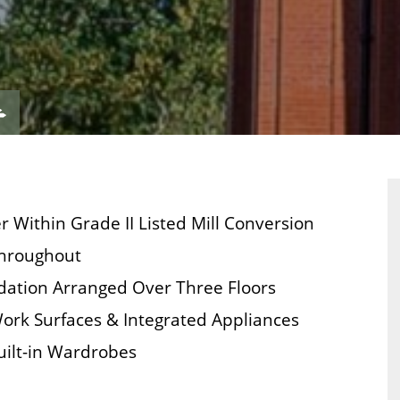
VIEW
ERTY
PROPERTY
ORPLAN
EPC
Within Grade II Listed Mill Conversion
Throughout
dation Arranged Over Three Floors
Work Surfaces & Integrated Appliances
ilt-in Wardrobes