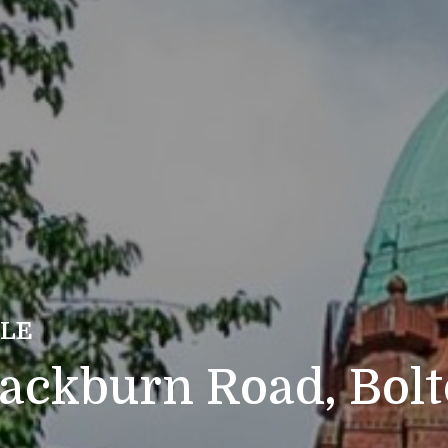
ALE
lackburn Road, Bol