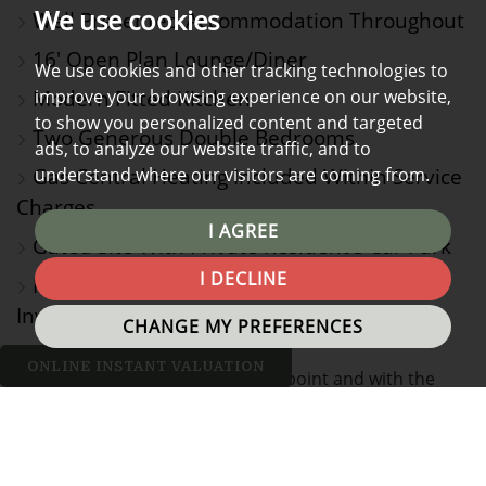
We use cookies
Well Presented Accommodation Throughout
16' Open Plan Lounge/Diner
We use cookies and other tracking technologies to
Modern Fitted Kitchen
improve your browsing experience on our website,
to show you personalized content and targeted
Two Generous Double Bedrooms
ads, to analyze our website traffic, and to
Gas Central Heating Included Within Service
understand where our visitors are coming from.
Charges
I AGREE
Gated Site With Private Resident's Car Park
I DECLINE
Ideal First Time Buy or Buy-to-Let
Investment Opportunity
CHANGE MY PREFERENCES
ONLINE INSTANT VALUATION
Offered at a very attractive price point and with the
additional benefit of no onward chain, we are confident
that this well presented two bed, fifth floor flat will be
swiftly secured and would highly recommend an early