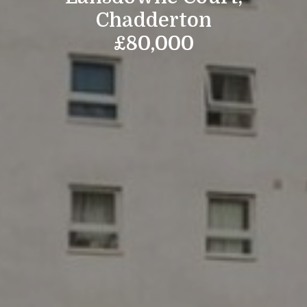
Chadderton
£80,000