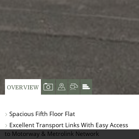
VIEW
VIEW
VIEW
VIEW
OVERVIEW
PROPERTY
PROPERTY
PROPERTY
PROPERTY
PHOTOS
ON
FLOORPLAN
EPC
Spacious Fifth Floor Flat
A
Excellent Transport Links With Easy Access
MAP
to Motorway & Metrolink Network