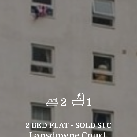
2
1
2 BED FLAT - SOLD STC
Lansdowne Court,