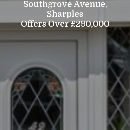
Southgrove Avenue,
Sharples
Offers Over £290,000