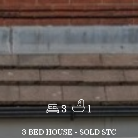
3
1
3 BED HOUSE - SOLD STC