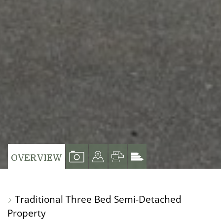
VIEW
VIEW
VIEW
VIEW
OVERVIEW
PROPERTY
PROPERTY
PROPERTY
PROPERTY
PHOTOS
ON
FLOORPLAN
EPC
Traditional Three Bed Semi-Detached
A
Property
MAP