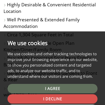
Highly Desirable & Convenient Residential
Location
Well Presented & Extended Family
Accommodation
Circa 1,304 Square Feet in Total
We use cookies
Wonderfully Sociable Open Plan
Kitchen/Diner/Family Room
We use cookies and other tracking technologies to
Beautifully Appointed Four-Piece Family
improve your browsing experience on our website,
Bathroom
to show you personalized content and targeted
ads, to analyze our website traffic, and to
Generously Proportioned Gardens to Front
understand where our visitors are coming from.
& Rear
Driveway Parking Plus Attached 26' Garage
I AGREE
with Utility Area
I DECLINE