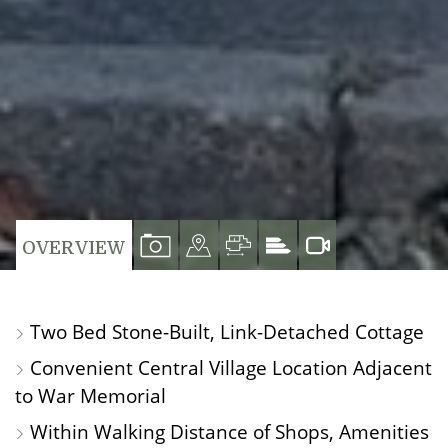
VIEW
VIEW
VIEW
VIEW
OVERVIEW
PROPERTY
PROPERTY
PROPERTY
PROPERTY
PHOTOS
ON
FLOORPLAN
EPC
Two Bed Stone-Built, Link-Detached Cottage
A
Convenient Central Village Location Adjacent
MAP
to War Memorial
Within Walking Distance of Shops, Amenities