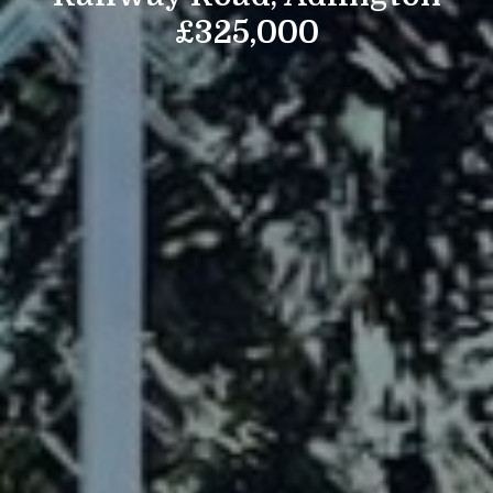
£325,000