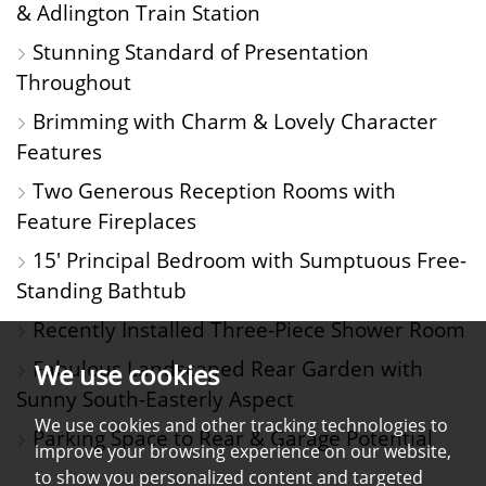
& Adlington Train Station
Stunning Standard of Presentation
Throughout
Brimming with Charm & Lovely Character
Features
Two Generous Reception Rooms with
Feature Fireplaces
15' Principal Bedroom with Sumptuous Free-
Standing Bathtub
Recently Installed Three-Piece Shower Room
Fabulous Landscaped Rear Garden with
We use cookies
Sunny South-Easterly Aspect
We use cookies and other tracking technologies to
Parking Space to Rear & Garage Potential
improve your browsing experience on our website,
to show you personalized content and targeted