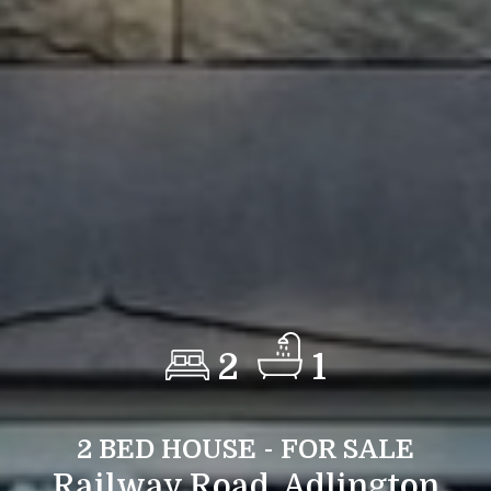
2
1
2 BED HOUSE - FOR SALE
Railway Road, Adlington