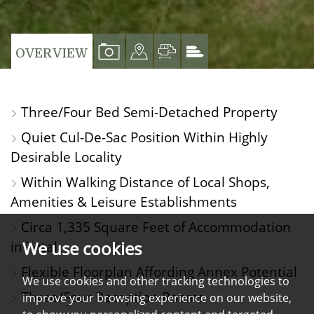
VIEW
VIEW
VIEW
VIEW
OVERVIEW
PROPERTY
PROPERTY
PROPERTY
PROPERTY
PHOTOS
ON
FLOORPLAN
EPC
Three/Four Bed Semi-Detached Property
A
Quiet Cul-De-Sac Position Within Highly
MAP
Desirable Locality
Within Walking Distance of Local Shops,
Amenities & Leisure Establishments
Circa 1,335 Square Feet of Accommodation
We use cookies
in Total
Flexible Floorplan Affording Annex Potential
We use cookies and other tracking technologies to
Three/Four Reception Rooms
improve your browsing experience on our website,