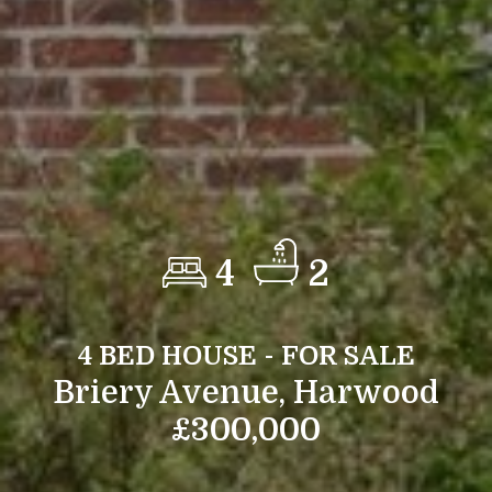
4
2
4 BED HOUSE - FOR SALE
Briery Avenue, Harwood
£300,000